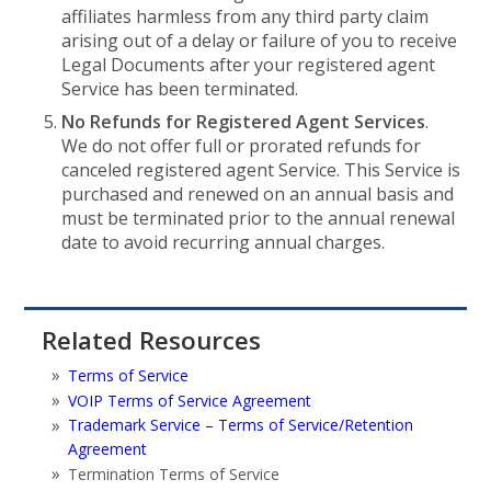
affiliates harmless from any third party claim
arising out of a delay or failure of you to receive
Legal Documents after your registered agent
Service has been terminated.
No Refunds for Registered Agent Services
.
We do not offer full or prorated refunds for
canceled registered agent Service. This Service is
purchased and renewed on an annual basis and
must be terminated prior to the annual renewal
date to avoid recurring annual charges.
Related Resources
Terms of Service
VOIP Terms of Service Agreement
Trademark Service – Terms of Service/Retention
Agreement
Termination Terms of Service