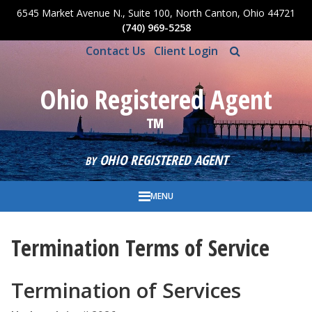
6545 Market Avenue N., Suite 100, North Canton, Ohio 44721
Skip to main content
(740) 969-5258
Contact Us
Client Login
Ohio Registered Agent
™
OHIO REGISTERED AGENT
BY
MENU
Termination Terms of Service
Termination of Services