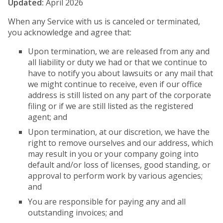
Updated:
April 2026
When any Service with us is canceled or terminated,
you acknowledge and agree that:
Upon termination, we are released from any and
all liability or duty we had or that we continue to
have to notify you about lawsuits or any mail that
we might continue to receive, even if our office
address is still listed on any part of the corporate
filing or if we are still listed as the registered
agent; and
Upon termination, at our discretion, we have the
right to remove ourselves and our address, which
may result in you or your company going into
default and/or loss of licenses, good standing, or
approval to perform work by various agencies;
and
You are responsible for paying any and all
outstanding invoices; and