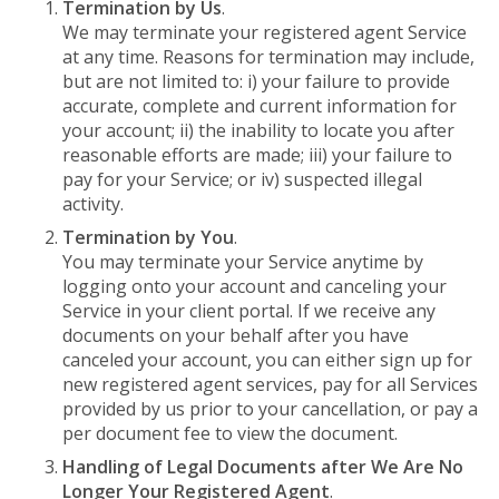
Termination by Us
.
We may terminate your registered agent Service
at any time. Reasons for termination may include,
but are not limited to: i) your failure to provide
accurate, complete and current information for
your account; ii) the inability to locate you after
reasonable efforts are made; iii) your failure to
pay for your Service; or iv) suspected illegal
activity.
Termination by You
.
You may terminate your Service anytime by
logging onto your account and canceling your
Service in your client portal. If we receive any
documents on your behalf after you have
canceled your account, you can either sign up for
new registered agent services, pay for all Services
provided by us prior to your cancellation, or pay a
per document fee to view the document.
Handling of Legal Documents after We Are No
Longer Your Registered Agent
.