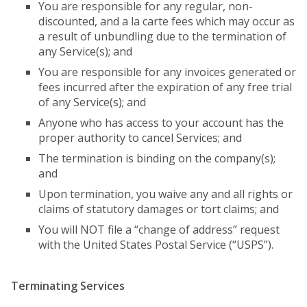
You are responsible for any regular, non-
discounted, and a la carte fees which may occur as
a result of unbundling due to the termination of
any Service(s); and
You are responsible for any invoices generated or
fees incurred after the expiration of any free trial
of any Service(s); and
Anyone who has access to your account has the
proper authority to cancel Services; and
The termination is binding on the company(s);
and
Upon termination, you waive any and all rights or
claims of statutory damages or tort claims; and
You will NOT file a “change of address” request
with the United States Postal Service (“USPS”).
Terminating Services