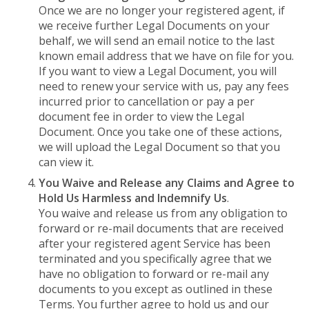
Once we are no longer your registered agent, if
we receive further Legal Documents on your
behalf, we will send an email notice to the last
known email address that we have on file for you.
If you want to view a Legal Document, you will
need to renew your service with us, pay any fees
incurred prior to cancellation or pay a per
document fee in order to view the Legal
Document. Once you take one of these actions,
we will upload the Legal Document so that you
can view it.
You Waive and Release any Claims and Agree to
Hold Us Harmless and Indemnify Us
.
You waive and release us from any obligation to
forward or re-mail documents that are received
after your registered agent Service has been
terminated and you specifically agree that we
have no obligation to forward or re-mail any
documents to you except as outlined in these
Terms. You further agree to hold us and our