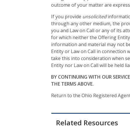
outcome of your matter are expressi
If you provide
unsolicited
informatio
through any other medium, the provi
you and Law on Call or any of its at
for which neither the Offering Entit
information and material may not be 
Entity or Law on Call in connection
take this into consideration when se
Entity nor Law on Call will be held l
BY CONTINUING WITH OUR SERVIC
THE TERMS ABOVE.
Return to the Ohio Registered Agen
Related Resources