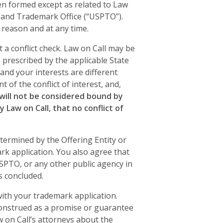
een formed except as related to Law
t and Trademark Office (“USPTO”).
y reason and at any time.
 a conflict check. Law on Call may be
es prescribed by the applicable State
 and your interests are different
t of the conflict of interest, and,
 will not be considered bound by
 Law on Call, that no conflict of
etermined by the Offering Entity or
rk application. You also agree that
USPTO, or any other public agency in
s concluded.
 with your trademark application.
construed as a promise or guarantee
 on Call’s attorneys about the