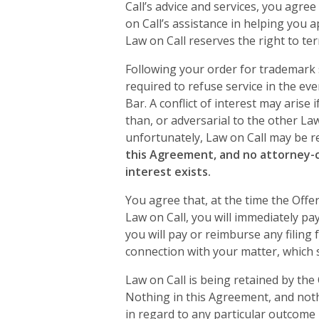
Call’s advice and services, you agre
on Call’s assistance in helping you 
Law on Call reserves the right to ter
Following your order for trademark s
required to refuse service in the even
Bar. A conflict of interest may arise
than, or adversarial to the other Law 
unfortunately, Law on Call may be re
this Agreement, and no attorney-cli
interest exists.
You agree that, at the time the Offer
Law on Call, you will immediately pa
you will pay or reimburse any filing
connection with your matter, which s
Law on Call is being retained by the
Nothing in this Agreement, and noth
in regard to any particular outcome