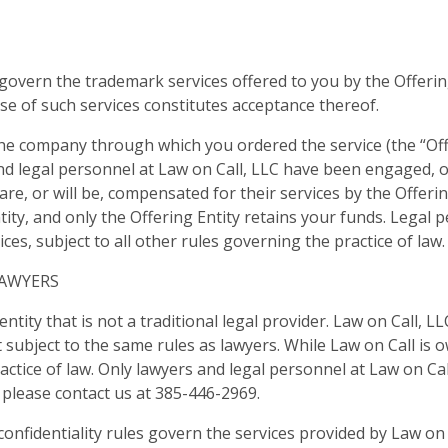
govern the trademark services offered to you by the Offerin
use of such services constitutes acceptance thereof.
he company through which you ordered the service (the “Offe
nd legal personnel at Law on Call, LLC have been engaged, o
 are, or will be, compensated for their services by the Offer
ity, and only the Offering Entity retains your funds. Legal pe
es, subject to all other rules governing the practice of law.
LAWYERS
entity that is not a traditional legal provider. Law on Call, 
 subject to the same rules as lawyers. While Law on Call is
ractice of law. Only lawyers and legal personnel at Law on Call
, please contact us at 385-446-2969.
d confidentiality rules govern the services provided by Law o