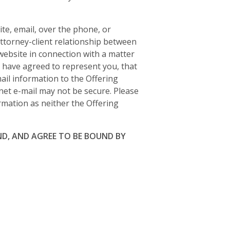
te, email, over the phone, or
attorney-client relationship between
 website in connection with a matter
r have agreed to represent you, that
ail information to the Offering
net e-mail may not be secure. Please
ormation as neither the Offering
D, AND AGREE TO BE BOUND BY