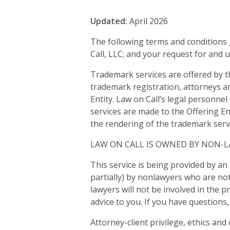
Updated:
April 2026
The following terms and conditions 
Call, LLC; and your request for and 
Trademark services are offered by t
trademark registration, attorneys a
Entity. Law on Call’s legal personnel
services are made to the Offering Ent
the rendering of the trademark servic
LAW ON CALL IS OWNED BY NON-
This service is being provided by an 
partially) by nonlawyers who are not
lawyers will not be involved in the p
advice to you. If you have questions
Attorney-client privilege, ethics an