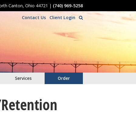
North Canton, Ohio 44721
|
(740) 969-5258
Contact Us
Client Login
Services
Order
/Retention