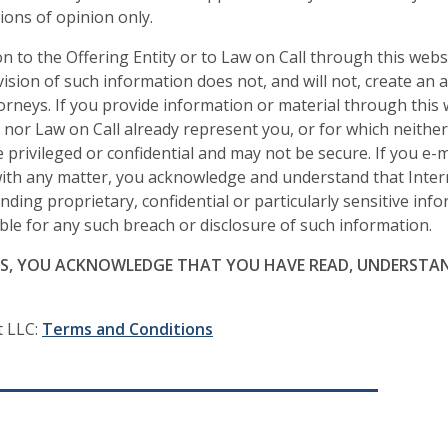
ons of opinion only.
n to the Offering Entity or to Law on Call through this websi
sion of such information does not, and will not, create an 
torneys. If you provide information or material through this
y nor Law on Call already represent you, or for which neithe
privileged or confidential and may not be secure. If you e-m
 with any matter, you acknowledge and understand that Inter
nding proprietary, confidential or particularly sensitive inf
iable for any such breach or disclosure of such information.
ES, YOU ACKNOWLEDGE THAT YOU HAVE READ, UNDERSTAN
t LLC:
Terms and Conditions