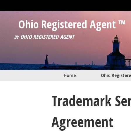
Skip to main content
Ohio Registered Agent ™
OHIO REGISTERED AGENT
BY
Home
Ohio Register
Trademark Ser
Agreement