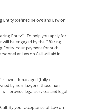
g Entity (defined below) and Law on
ring Entity”). To help you apply for
r will be engaged by the Offering
ing Entity. Your payment for such
rsonnel at Law on Call will aid in
LLC is owned/managed (fully or
 owned by non-lawyers, those non-
 will provide legal services and legal
n Call. By your acceptance of Law on