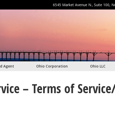
6545 Market Avenue N., Suite 100, 
ed Agent
Ohio Corporation
Ohio LLC
vice – Terms of Service