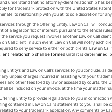
e and understand that no attorney-client relationship has b
apply for trademark protection with the United States Paten
minate its relationship with you at its sole discretion for an
ervices through the Offering Entity, Law on Call will conduct
t of a legal conflict of interest, pursuant to the ethical rul
 if the service you request involves another Law on Call client
on Call client. In such event, Law on Call will notify each clien
quired to deny service to either or both clients.
Law on Call
ent relationship shall be formed until it is determined, by
ing Entity’s and Law on Call’s services to you conclude, as d
y any unpaid charges incurred in assisting with your tradema
 fees and other fees fixed by law or assessed by courts, the 
hall be included on your invoice, at the time your matter ha
 Offering Entity to provide legal advice to you in connection
ing contained in Law on Call’s statements to you, shall be 
 related to your trademark application. Any comments by Law